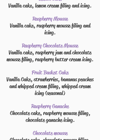
Vanilla cake, lemon cream
filing
and
icing.
Raspberry Mousse
Vanilla cake, raspberry mousse
filing
and
icing.
Raspberry Chocolate Mousse
Vanilla cake, raspberry jam and chocolate
mousse
filing
, raspberry
butter cream
icing.
Fruit Basket Cake
Vanilla Cake, strawberries, bananas peaches
and whipped cream
filing
, whipped cream
icing (seasonal)
Raspberry Ganache
Chocolate cake, raspberry mousse
filing
,
chocolate ganache icing.
Chocolate mousse