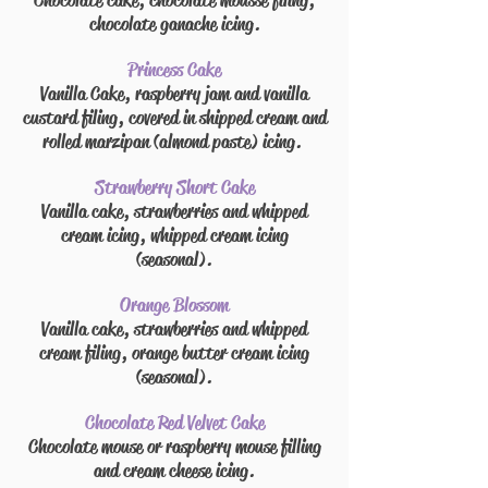
Chocolate cake, chocolate mousse
filing
,
chocolate ganache icing.
Princess Cake
Vanilla Cake, raspberry jam and vanilla
custard
filing
, covered in
shipped
cream and
rolled marzipan (almond paste) icing.
Strawberry Short Cake
Vanilla cake, strawberries
and
whipped
cream icing, whipped cream icing
(seasonal).
Orange Blossom
Vanilla cake, strawberries
and
whipped
cream
filing
, orange
butter cream
icing
(seasonal).
Chocolate Red Velvet Cake
Chocolate
mouse
or raspberry mouse filling
and cream cheese icing.