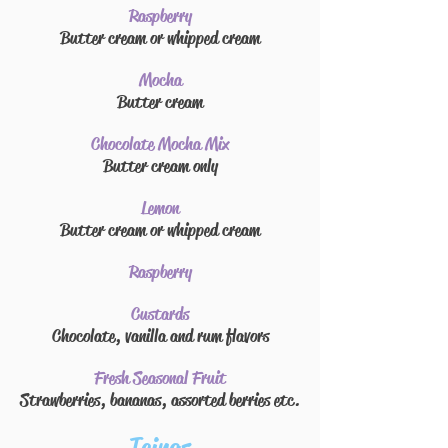
Raspberry
Butter cream
or whipped cream
Mocha
Butter cream
Chocolate Mocha Mix
Butter cream
only
Lemon
Butter cream
or whipped cream
Raspberry
Custards
Chocolate, vanilla and rum flavors
Fresh Seasonal Fruit
Strawberries, bananas, assorted berries etc.