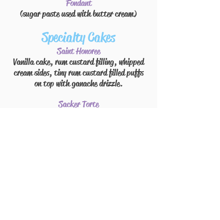
Fondant
(sugar paste used with
butter cream
)
Specialty Cakes
Saint Honoree
Vanilla cake, rum custard filling, whipped
cream sides, tiny rum
custard filled
puffs
on top with
ganache
drizzle.
Sacker Torte
Chocolate cake, raspberry jam
and
marzipan
filing
ganache icing
Boston Cream Pie
Vanilla cake, vanilla custard filling,
ganache icing.
Strawberry Boston
Vanilla cake, strawberries
and
vanilla
custard filling, whipped cream icing