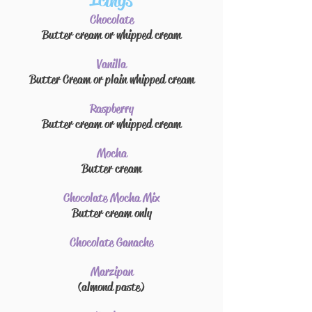
Icings
Chocolate
Butter cream
or whipped cream
Vanilla
Butter Cream or plain whipped cream
Raspberry
Butter cream
or whipped cream
Mocha
Butter cream
Chocolate Mocha Mix
Butter cream
only
Chocolate Ganache
Marzipan
(almond paste)