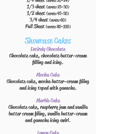
1/4 sheet
(serves 20-24)
1/3 sheet
(serves 25-30)
1/2 sheet
(serves 45-50)
3/4 sheet
(serves 60)
Full Sheet
(serves 80-100)
Showcase Cakes
Entirely Chocolate
Chocolate cake, chocolate butter-cream
filling
and
icing.
Mocha Cake
Chocolate cake, mocha butter-cream
filing
and icing
toped
with ganache.
Marble Cake
Chocolate cake, raspberry jam and vanilla
butter cream
filing
, vanilla butter-cream
and ganache icing swirl.
Lemon Cake