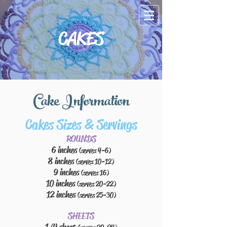
CAKES
Cake Information
Cakes Sizes & Servings
ROUNDS
6 inches
(serves 4-6)
8 inches
(serves 10-12)
9 inches
(serves 16)
10 inches
(serves 20-22)
12 inches
(serves 25-30)
SHEETS