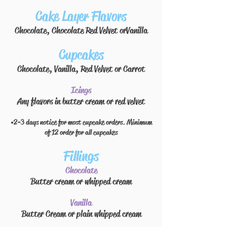
Cake Layer Flavors
Chocolate, Chocolate Red Velvet or
Vanilla
Cupcakes
Chocolate, Vanilla, Red Velvet or Carrot
Icings
Any flavors in
butter cream or red velvet
• 2-3 days notice for most cupcake orders. Minimum
of 12 order for all cupcakes
Fillings
Chocolate
Butter cream
or whipped cream
Vanilla
Butter Cream or plain whipped cream