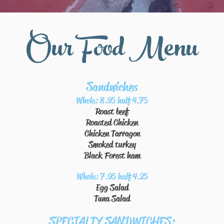
Our Food Menu
Sandwiches
Whole: 8.95 half 4.75
Roast beef
Roasted Chicken
Chicken Tarragon
Smoked turkey
Black Forest ham
Whole: 7.95 half 4.25
Egg Salad
Tuna Salad
SPECIALTY SANDWICHES: