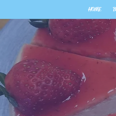
HOME
B