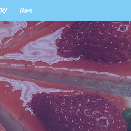
ERY
More