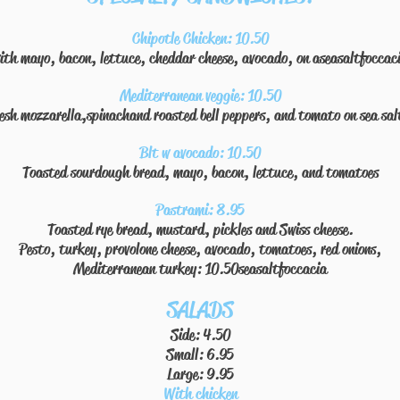
Chipotle Chicken: 10.50
ith mayo, bacon, lettuce, cheddar cheese, avocado, on aseasaltfoccac
Mediterranean veggie: 10.50
resh mozzarella,spinachand roasted bell peppers, and tomato on sea sal
Blt w avocado: 10.50
Toasted sourdough bread, mayo, bacon, lettuce, and tomatoes
Pastrami: 8.95
Toasted rye bread, mustard, pickles and Swiss cheese.
Pesto, turkey, provolone cheese, avocado, tomatoes, red onions,
Mediterranean turkey: 10.50
seasaltfoccacia
SALADS
Side: 4.50
Small: 6.95
Large: 9.95
With chicken