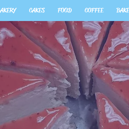
AKERY
CAKES
FOOD
COFFEE
BAK
FOOD