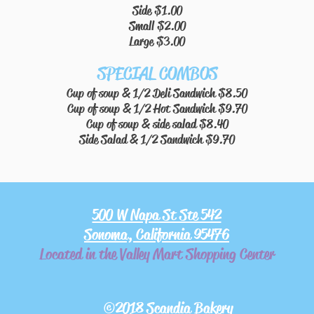
Side $1.00
Small $2.00
Large $3.00
SPECIAL COMBOS
Cup of soup & 1/2 Deli Sandwich $8.50
Cup of soup & 1/2 Hot Sandwich $9.70
Cup of soup & side salad $8.40
Side Salad & 1/2 Sandwich $9.70
500 W Napa St Ste 542
Sonoma, California 95476
Located in the Valley Mart Shopping Center
©2018 Scandia Bakery